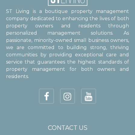
ST Living is a boutique property management
company dedicated to enhancing the lives of both
property owners and residents through
personalized management solutions. As
passionate, minority-owned small business owners,
we are committed to building strong, thriving
communities by providing exceptional care and
service that guarantees the highest standards of
property management for both owners and
residents.
CONTACT US