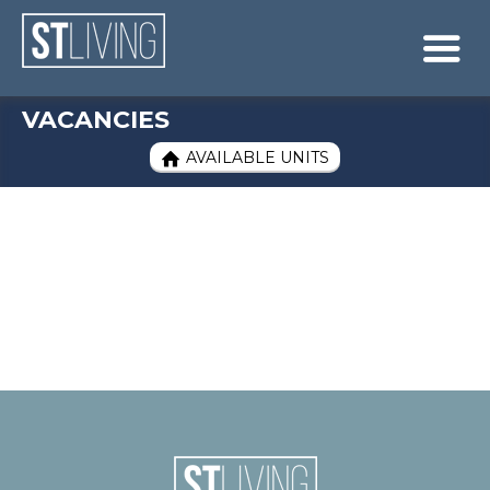
Skip to content
Sitemap

VACANCIES
AVAILABLE UNITS
