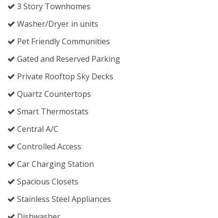
3 Story Townhomes
Washer/Dryer in units
Pet Friendly Communities
Gated and Reserved Parking
Private Rooftop Sky Decks
Quartz Countertops
Smart Thermostats
Central A/C
Controlled Access
Car Charging Station
Spacious Closets
Stainless Steel Appliances
Dishwasher