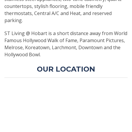
countertops, stylish flooring, mobile friendly
thermostats, Central A/C and Heat, and reserved
parking.
ST Living @ Hobart is a short distance away from World
Famous Hollywood Walk of Fame, Paramount Pictures,
Melrose, Koreatown, Larchmont, Downtown and the
Hollywood Bowl.
OUR LOCATION