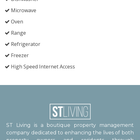
Microwave
Oven
Range
Refrigerator
Freezer
High Speed Internet Access
ST Living is a boutique property management
company dedicated to enhancing the lives of both