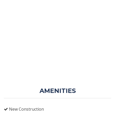
AMENITIES
New Construction