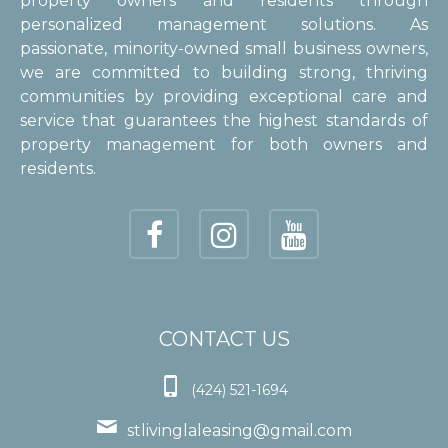
property owners and residents through
personalized management solutions. As
passionate, minority-owned small business owners,
we are committed to building strong, thriving
communities by providing exceptional care and
service that guarantees the highest standards of
property management for both owners and
residents.
CONTACT US

(424) 521-1694

stlivinglaleasing@gmail.com