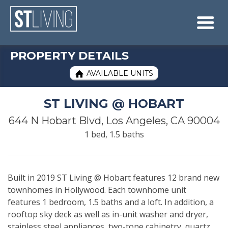
Skip to content
Sitemap

PROPERTY DETAILS
AVAILABLE UNITS

ST LIVING @ HOBART
644 N Hobart Blvd, Los Angeles, CA 90004
1 bed, 1.5 baths
Built in 2019 ST Living @ Hobart features 12 brand new
townhomes in Hollywood. Each townhome unit
features 1 bedroom, 1.5 baths and a loft. In addition, a
rooftop sky deck as well as in-unit washer and dryer,
stainless steel appliances, two-tone cabinetry, quartz