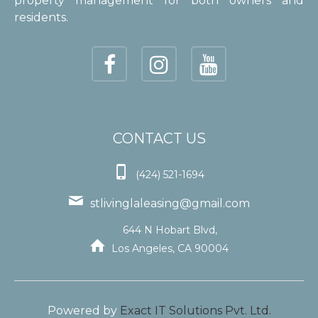
property management for both owners and
residents.
CONTACT US

(424) 521-1694

stlivinglaleasing@gmail.com
644 N Hobart Blvd,

Los Angeles, CA 90004
Powered by
Exact IT Solutions Pvt. Ltd.