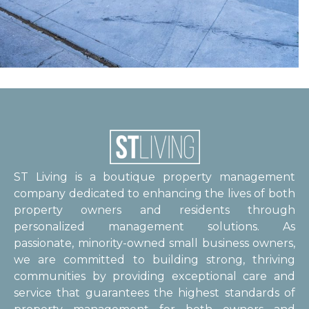
ST Living is a boutique property management
company dedicated to enhancing the lives of both
property owners and residents through
personalized management solutions. As
passionate, minority-owned small business owners,
we are committed to building strong, thriving
communities by providing exceptional care and
service that guarantees the highest standards of