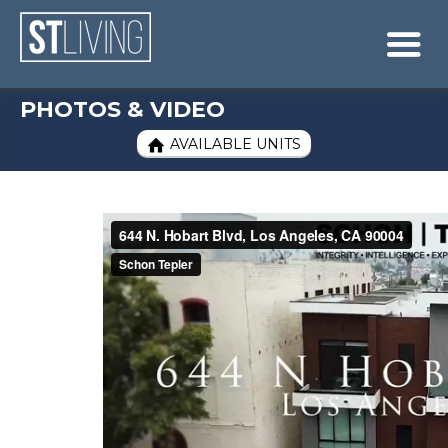
Skip to content
Sitemap

PHOTOS & VIDEO
AVAILABLE UNITS
