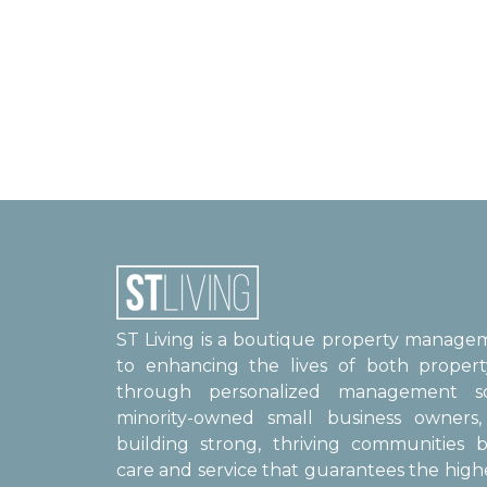
ST Living is a boutique property manag
to enhancing the lives of both proper
through personalized management sol
minority-owned small business owner
building strong, thriving communities b
care and service that guarantees the high