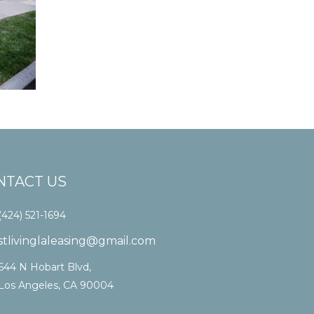
NTACT US
(424) 521-1694
stlivinglaleasing@gmail.com
644 N Hobart Blvd,
Los Angeles, CA 90004