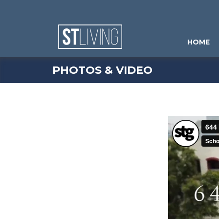
Skip to content
Sitemap
HOME
PHOTOS & VIDEO