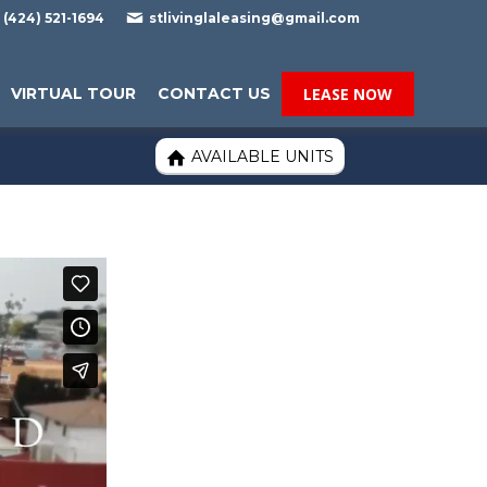

(424) 521-1694
stlivinglaleasing@gmail.com
VIRTUAL TOUR
CONTACT US
LEASE NOW
AVAILABLE UNITS
