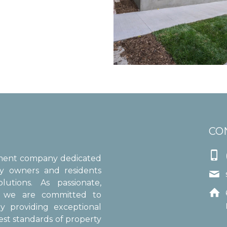
CO

ement company dedicated
ty owners and residents

utions. As passionate,

s, we are committed to
y providing exceptional
est standards of property