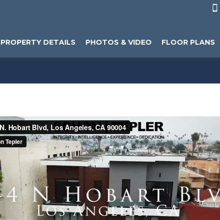

PROPERTY DETAILS
PHOTOS & VIDEO
FLOOR PLANS