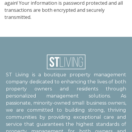
again! Your information is password protected and all
transactions are both encrypted and securely
transmitted.
ST Living is a boutique property management
company dedicated to enhancing the lives of both
property owners and residents through
personalized management solutions. As
passionate, minority-owned small business owners,
we are committed to building strong, thriving
communities by providing exceptional care and
service that guarantees the highest standards of
property management for both owners and