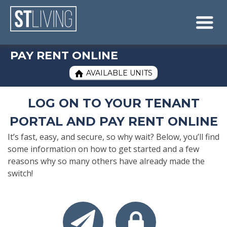
Skip to content
Sitemap

PAY RENT ONLINE
AVAILABLE UNITS

LOG ON TO YOUR TENANT
PORTAL AND PAY RENT ONLINE
It’s fast, easy, and secure, so why wait? Below, you’ll find
some information on how to get started and a few
reasons why so many others have already made the
switch!