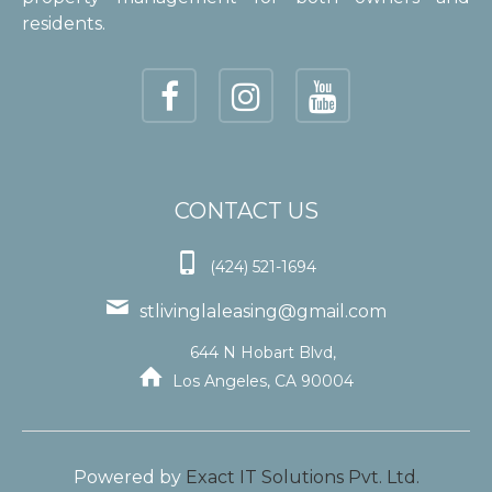
residents.
CONTACT US

(424) 521-1694

stlivinglaleasing@gmail.com
644 N Hobart Blvd,

Los Angeles, CA 90004
Powered by
Exact IT Solutions Pvt. Ltd.