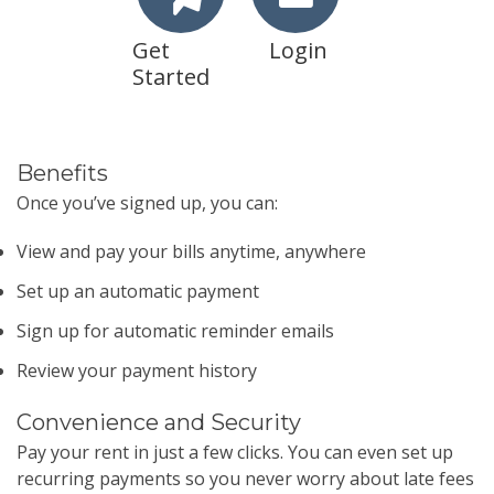
Get
Login
Started
Benefits
Once you’ve signed up, you can:
View and pay your bills anytime, anywhere
Set up an automatic payment
Sign up for automatic reminder emails
Review your payment history
Convenience and Security
Pay your rent in just a few clicks. You can even set up
recurring payments so you never worry about late fees