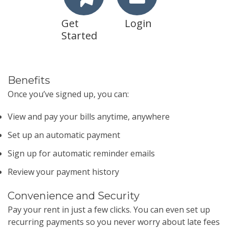
Get
Login
Started
Benefits
Once you’ve signed up, you can:
View and pay your bills anytime, anywhere
Set up an automatic payment
Sign up for automatic reminder emails
Review your payment history
Convenience and Security
Pay your rent in just a few clicks. You can even set up
recurring payments so you never worry about late fees