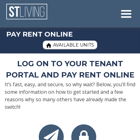
Skip to content
Sitemap

PAY RENT ONLINE
AVAILABLE UNITS

LOG ON TO YOUR TENANT
PORTAL AND PAY RENT ONLINE
It’s fast, easy, and secure, so why wait? Below, you’ll find
some information on how to get started and a few
reasons why so many others have already made the
switch!