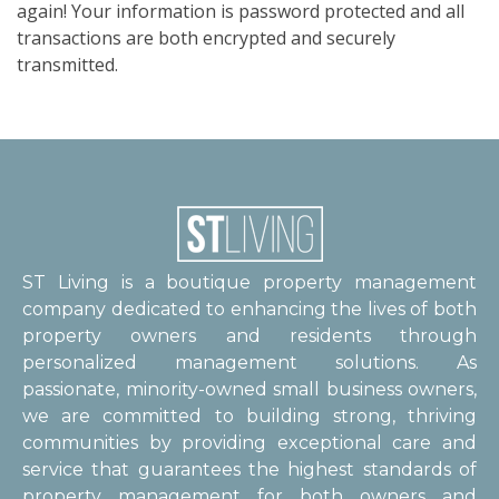
again! Your information is password protected and all
transactions are both encrypted and securely
transmitted.
ST Living is a boutique property management
company dedicated to enhancing the lives of both
property owners and residents through
personalized management solutions. As
passionate, minority-owned small business owners,
we are committed to building strong, thriving
communities by providing exceptional care and
service that guarantees the highest standards of
property management for both owners and