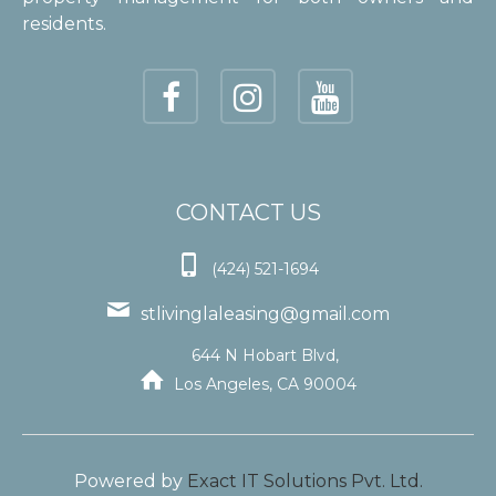
residents.
CONTACT US

(424) 521-1694

stlivinglaleasing@gmail.com
644 N Hobart Blvd,

Los Angeles, CA 90004
Powered by
Exact IT Solutions Pvt. Ltd.