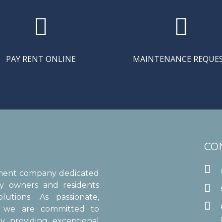


PAY RENT ONLINE
MAINTENANCE REQUE
CO

ement company dedicated
ty owners and residents

utions. As passionate,

s, we are committed to
y providing exceptional