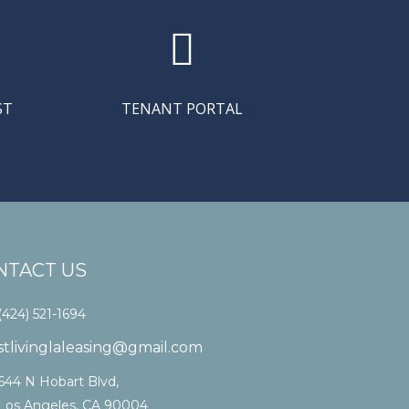

ST
TENANT PORTAL
NTACT US
(424) 521-1694
stlivinglaleasing@gmail.com
644 N Hobart Blvd,
Los Angeles, CA 90004