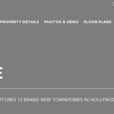
PROPERTY DETAILS
PHOTOS & VIDEO
FLOOR PLANS
E
 FEATURES 12 BRAND NEW TOWNHOMES IN HOLLYWO