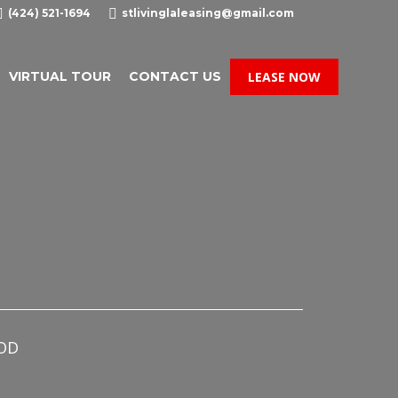

(424) 521-1694

stlivinglaleasing@gmail.com
VIRTUAL TOUR
CONTACT US
LEASE NOW
OD