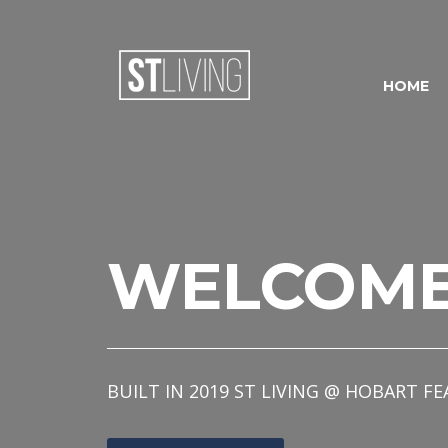
Skip to content
Sitemap
HOME
WELCOM
BUILT IN 2019 ST LIVING @ HOBART