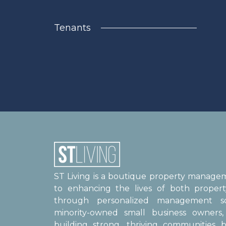
Tenants
ST Living is a boutique property manag
to enhancing the lives of both proper
through personalized management sol
minority-owned small business owner
building strong, thriving communities b