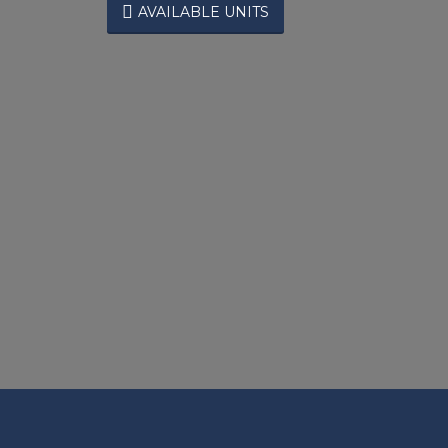

AVAILABLE UNITS