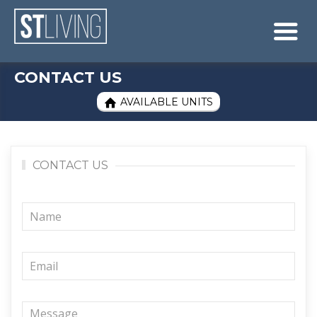
Skip to content
Sitemap

CONTACT US
AVAILABLE UNITS

CONTACT US