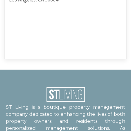
ST Living is a boutique property management
company dedicated to enhancing the lives of both
property owners and residents through
personalized management solutions. As