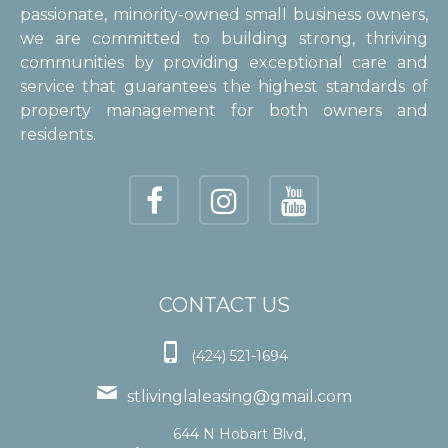
passionate, minority-owned small business owners,
we are committed to building strong, thriving
communities by providing exceptional care and
service that guarantees the highest standards of
property management for both owners and
residents.
CONTACT US

(424) 521-1694

stlivinglaleasing@gmail.com
644 N Hobart Blvd,