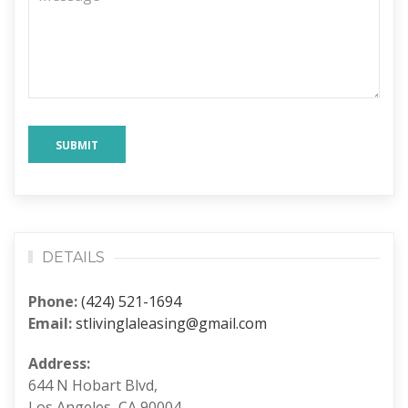
SUBMIT
DETAILS
Phone:
(424) 521-1694
Email:
stlivinglaleasing@gmail.com
Address:
644 N Hobart Blvd,
Los Angeles, CA 90004